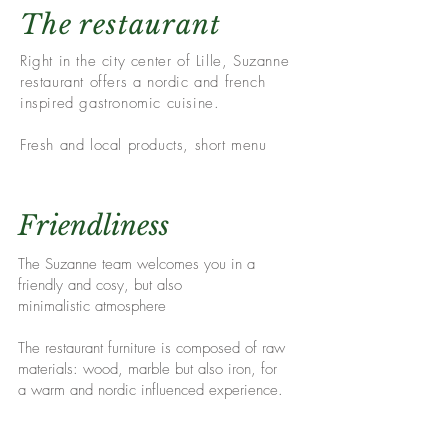
The restaurant
Right in the city center of Lille, Suzanne
restaurant offers a nordic and french
inspired gastronomic cuisine.
Fresh and local products, short menu
Friendliness
The Suzanne team welcomes you in a
friendly and cosy
, but also
minimalistic
atmosphere
The restaurant furniture is composed of raw
materials: wood, marble but also iron, for
a
warm and
nordic influenced experience.